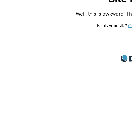
Well, this is awkward. Th
Is this your site?
G